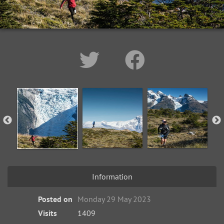
Information
Posted on
Monday 29 May 2023
Visits
1409