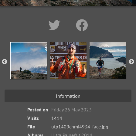
Information
Posted on
Friday 26 May 2023
Visits
1414
File
utp1409chmi4934_face.jpg
Albums
Ultra Paine®
/
2014