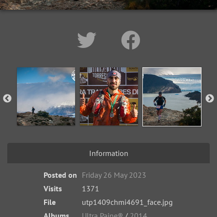
Information
Posted on
Friday 26 May 2023
Visits
1371
File
utp1409chmi4691_face.jpg
Albums
Ultra Paine®
/
2014