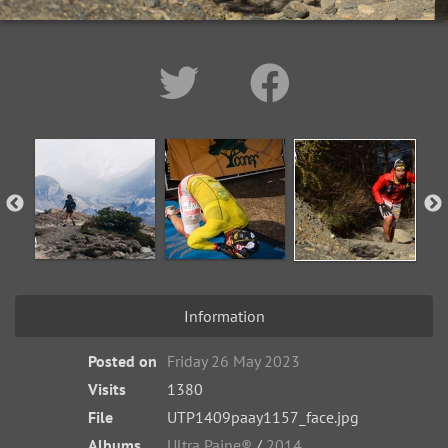
Information
Posted on
Friday 26 May 2023
Visits
1380
File
UTP1409paay1157_face.jpg
Albums
Ultra Paine®
/
2014