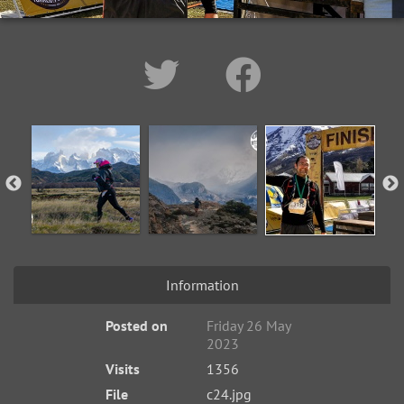
Information
Posted on
Friday 26 May
2023
Visits
1356
File
c24.jpg