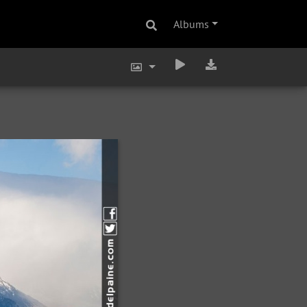
Albums