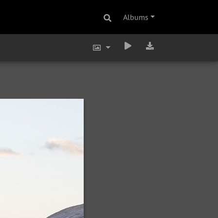
Albums