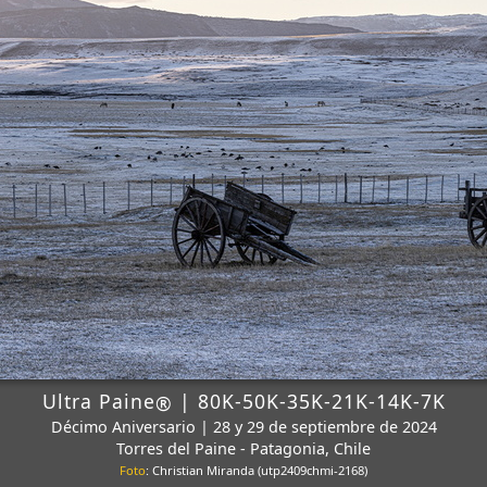
Ultra Paine
| 80K-50K-35K-21K-14K-7K
®
Décimo Aniversario | 28 y 29 de septiembre de 2024
Torres del Paine - Patagonia, Chile
Foto
: Christian Miranda (utp2409chmi-2168)