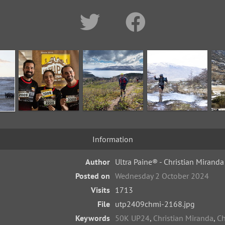
Information
Author
Ultra Paine® - Christian Miranda
Posted on
Wednesday 2 October 2024
Visits
1713
File
utp2409chmi-2168.jpg
Keywords
50K UP24
,
Christian Miranda
,
Ch