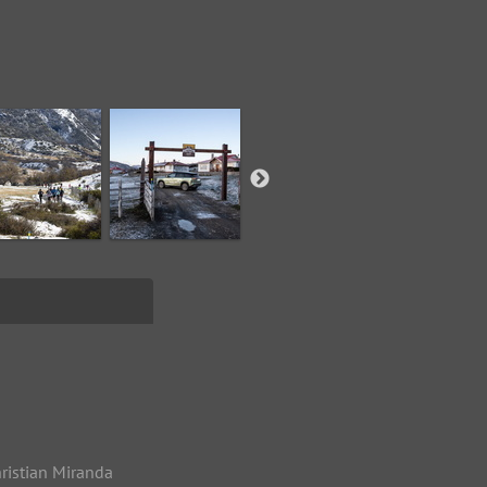
ristian Miranda