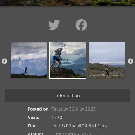
Information
Posted on
Tuesday 30 May 2023
Visits
1520
File
Hutf2202paaiDSC6313.jpg
Albums
Ultra Fiord®
/
2022