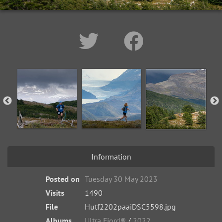
Information
Posted on
Tuesday 30 May 2023
Visits
1490
File
Hutf2202paaiDSC5598.jpg
Albums
Ultra Fiord®
/
2022