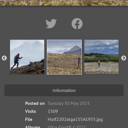
Information
Posted on
Tuesday 30 May 2023
Visits
1509
File
Hutf2202alga1S5A1955.jpg
Albums
Ultra Fiord®
/
2022