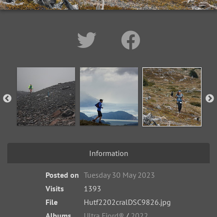
Information
Posted on
Tuesday 30 May 2023
Visits
1393
File
Hutf2202cralDSC9826.jpg
Albums
Ultra Fiord®
/
2022