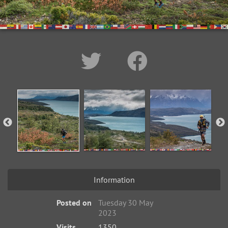
Information
Posted on
Tuesday 30 May
2023
Visits
1350