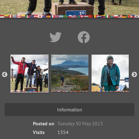
Information
Posted on
Tuesday 30 May 2023
Visits
1354