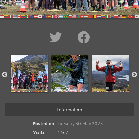
Information
Posted on
Tuesday 30 May 2023
Visits
1367