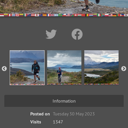
Information
Posted on
Tuesday 30 May 2023
Visits
1347