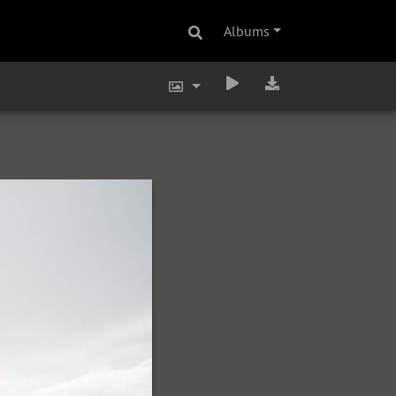
Albums