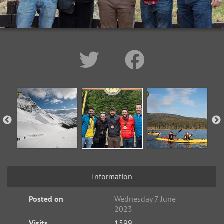
Information
Posted on
Wednesday 7 June
2023
Visits
1599