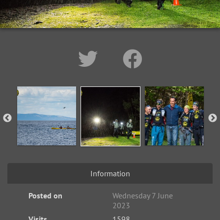
Information
Posted on
Wednesday 7 June
2023
Visits
1598