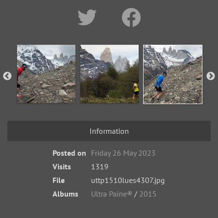
Information
Posted on
Friday 26 May 2023
Visits
1319
File
uttp1510lues4307.jpg
Albums
Ultra Paine®
/
2015