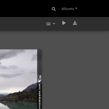
Albums