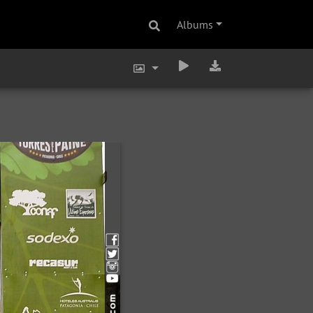
Albums