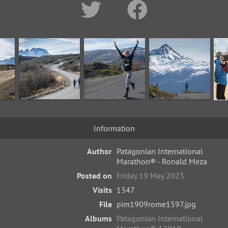
Information
Author
Patagonian International
Marathon® - Ronald Meza
Posted on
Friday 19 May 2023
Visits
1347
File
pim1909rome1597.jpg
Albums
Patagonian International