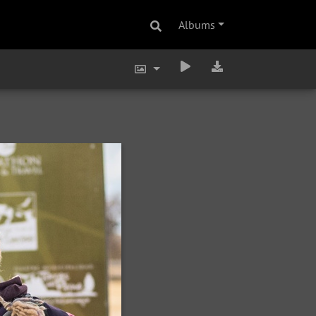
Albums