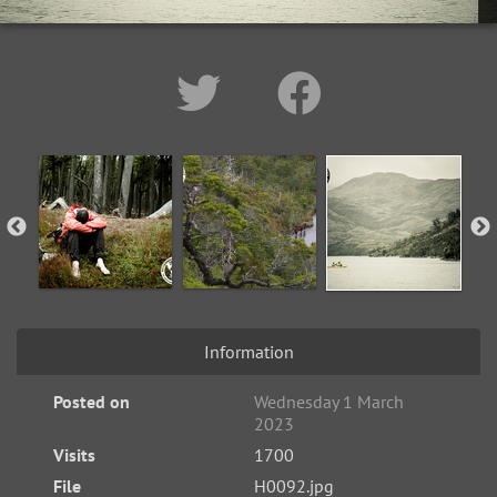
Information
Posted on
Wednesday 1 March
2023
Visits
1700
File
H0092.jpg