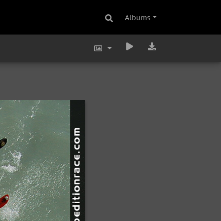
Albums