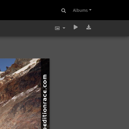
Albums