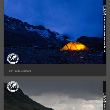
per1602gusa0008