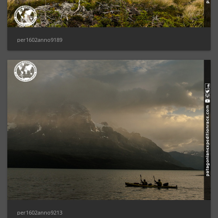
per1602anno9189
per1602anno9213