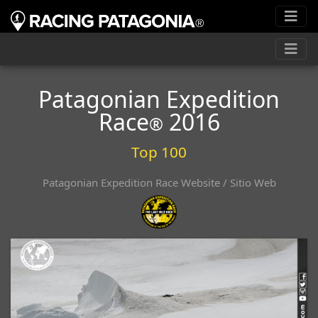
Patagonian Expedition
Race
2016
®
Top 100
Patagonian Expedition Race Website / Sitio Web