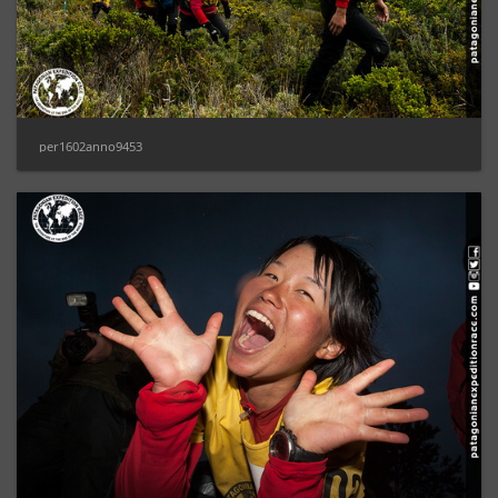
per1602anno9453