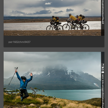
per1602chmi9437