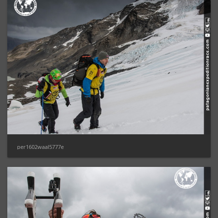
per1602waal5777e