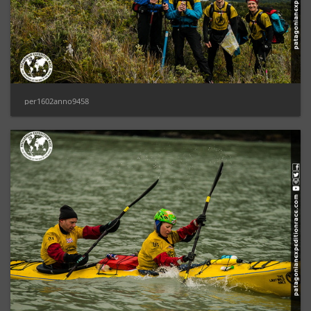
per1602anno9458