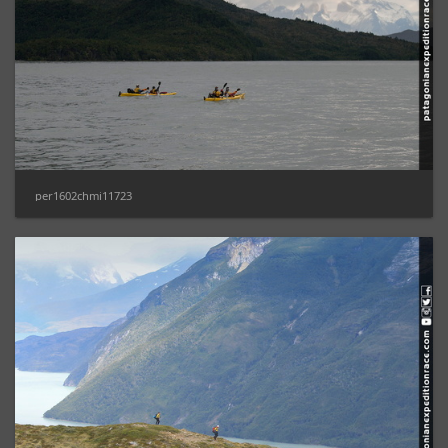
per1602chmi11723