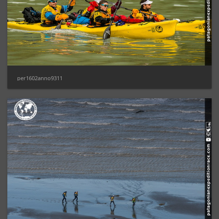
per1602anno9311