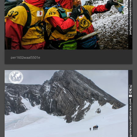
per1602waal5501e