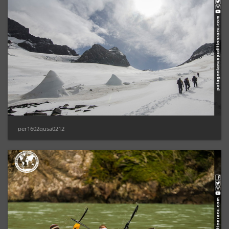
per1602gusa0212