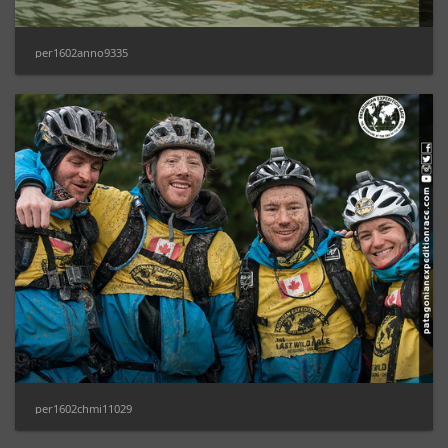
per1602anno9335
per1602chmi11029