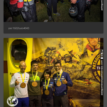
per1602lues4043