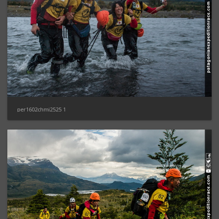
per1602chmi2525 1