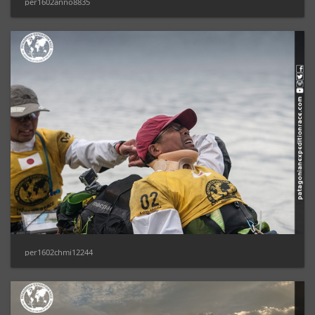
per1602anno8835
per1602chmi12244