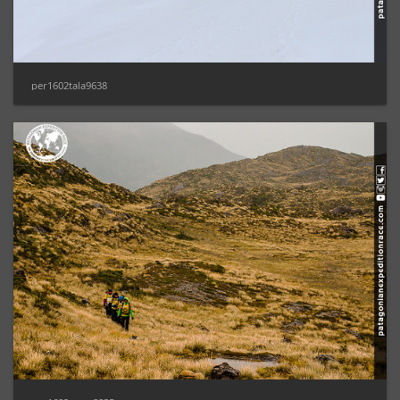
per1602tala9638