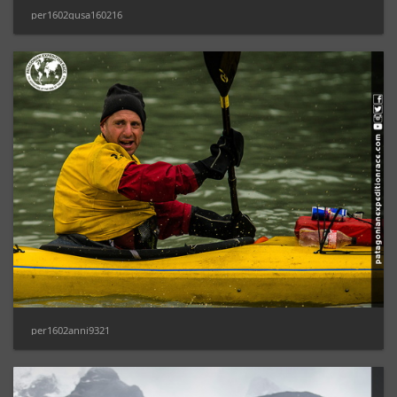
per1602gusa160216
per1602anni9321