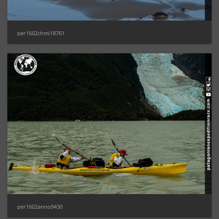
per1602chmi18761
per1602anno9430