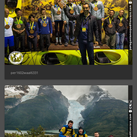
per1602waal6331