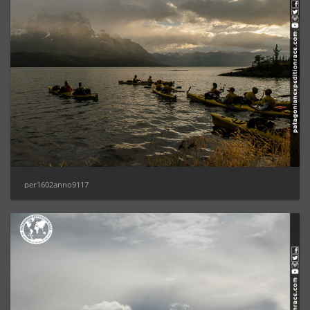
per1602anno9117