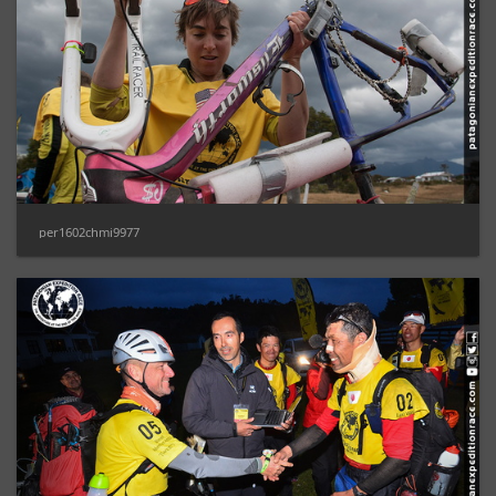
per1602chmi9977