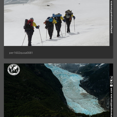
per1602gusa0081