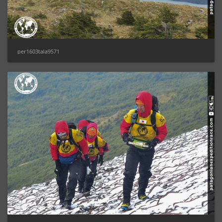
per1603tala9571