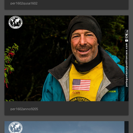
per1602gusa1602
per1602anno9205