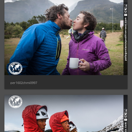
per1602chmi0997