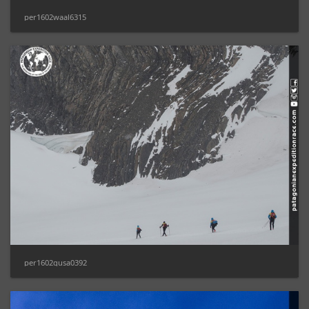
per1602waal6315
per1602gusa0392