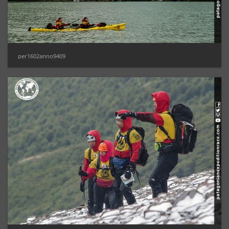
per1602anno9409