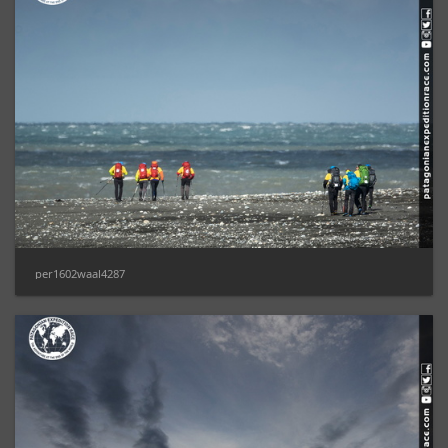
per1602waal4287