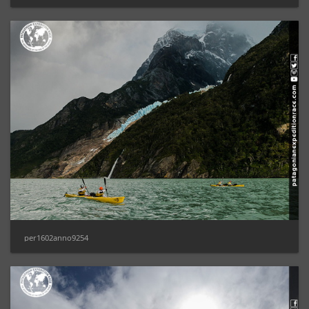
per1602anno9254