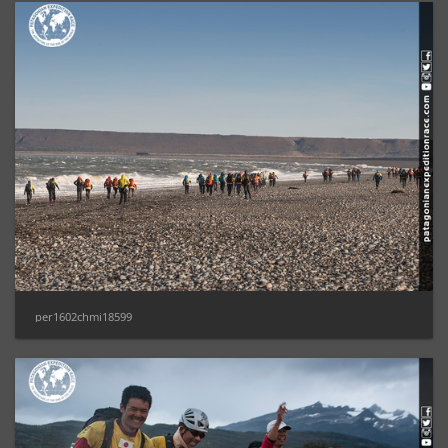
per1602chmi18599