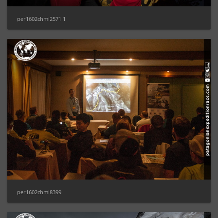
per1602chmi2571 1
per1602chmi8399