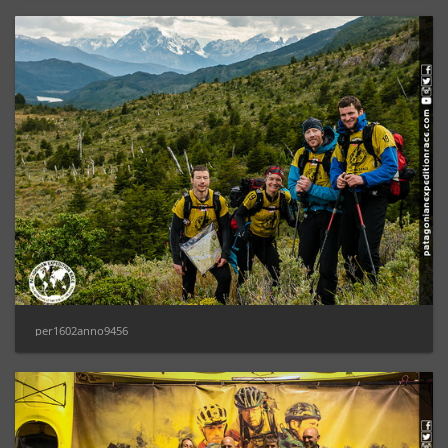
per1602anno9456