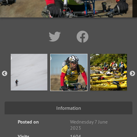
Information
Posted on
Wednesday 7 June
2023
Visits
1604