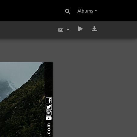
Albums