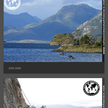
2009-0006