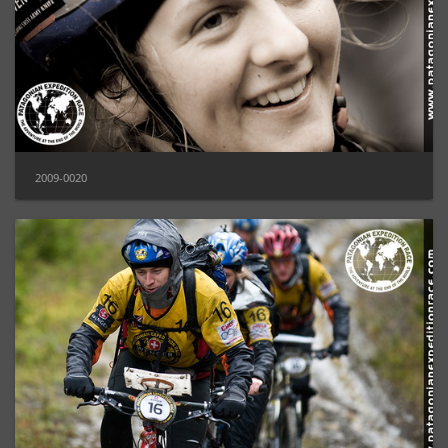
2009-0020