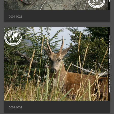
2009-0028
2009-0039