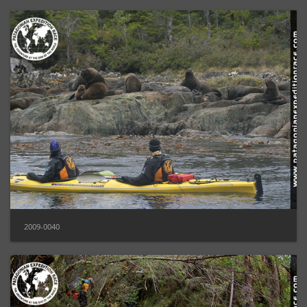
2009-0040