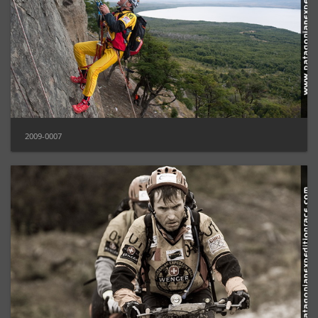
2009-0007