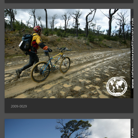
2009-0029