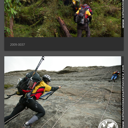
2009-0037