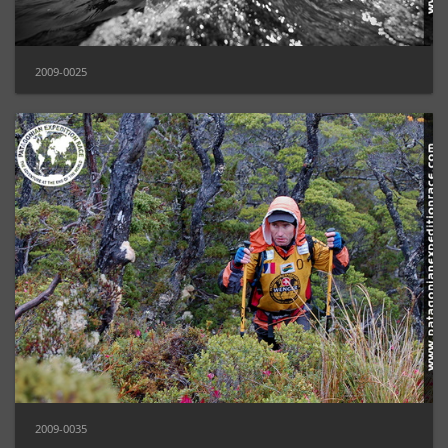
2009-0025
2009-0035