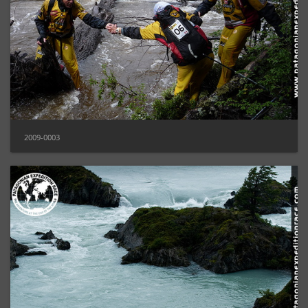
2009-0003