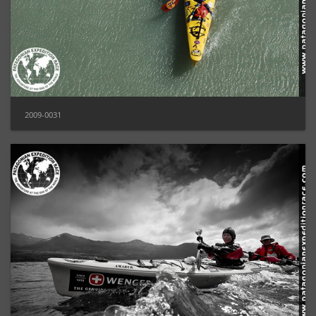
2009-0031