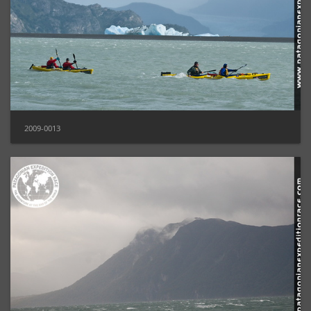
2009-0013