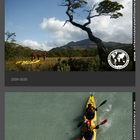
2009-0030