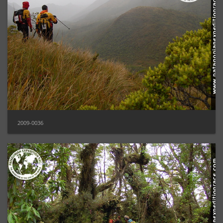
2009-0036