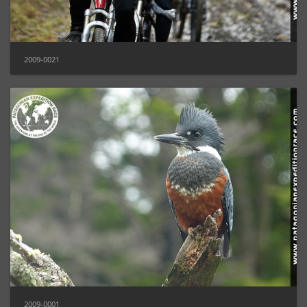
2009-0021
2009-0001