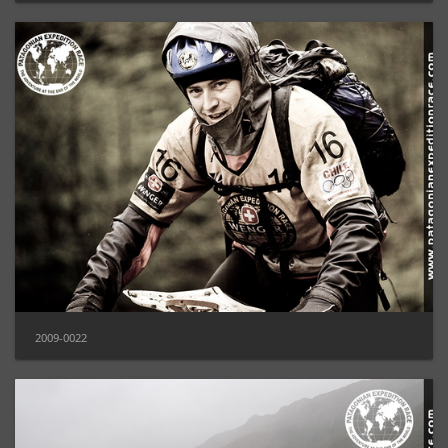
2009-0022