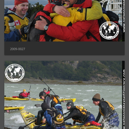
2009-0027