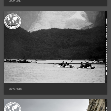
2009-0017
2009-0018