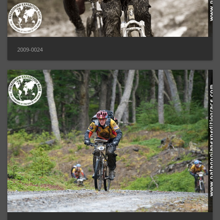
2009-0024