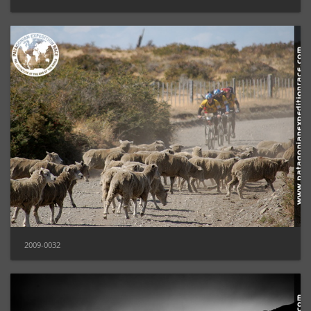
2009-0032