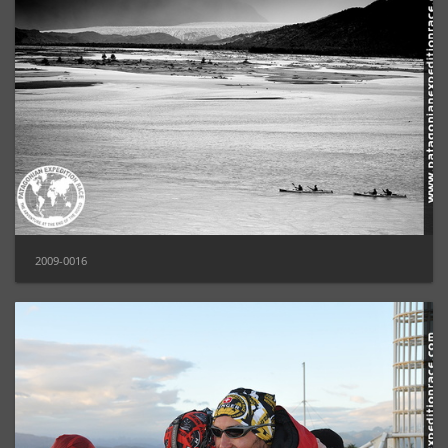
2009-0016