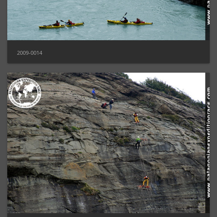
2009-0014