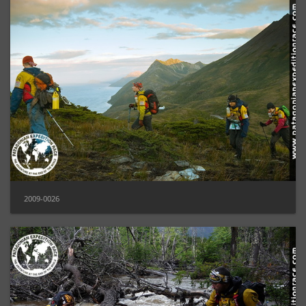
2009-0026