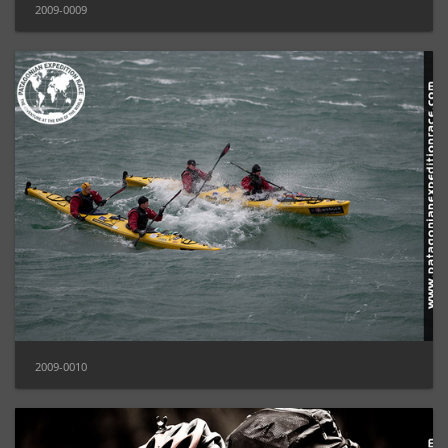
2009-0009
2009-0010