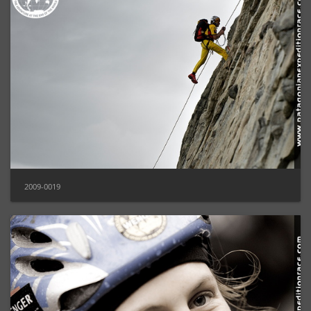
2009-0019