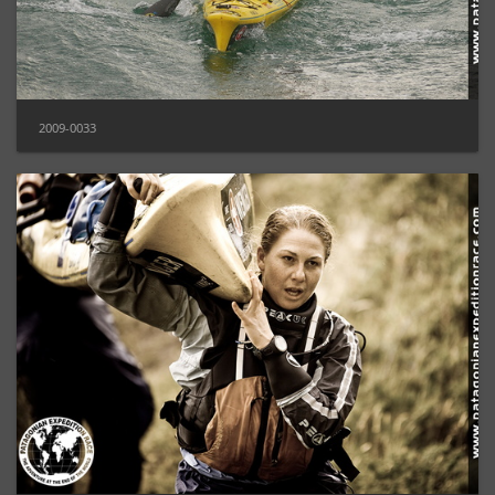
2009-0033