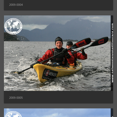
2009-0004
2009-0005