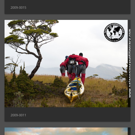
2009-0015
2009-0011