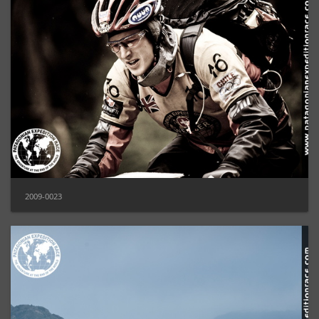
2009-0023