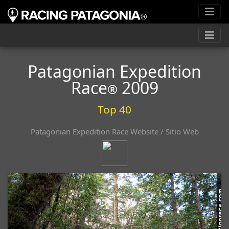
Patagonian Expedition
Race
2009
®
Top 40
Patagonian Expedition Race Website / Sitio Web