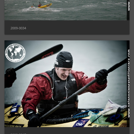
2009-0034