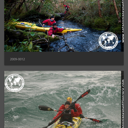
2009-0012