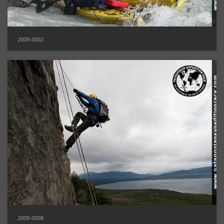
2009-0002
2009-0008