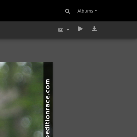
Albums