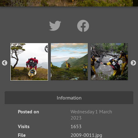
Information
Posted on
Wednesday 1 March
2023
Visits
1653
File
2009-0011.jpg