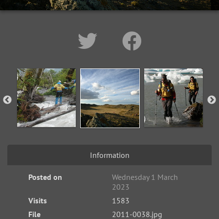
Information
Posted on
Wednesday 1 March
2023
Visits
1583
File
2011-0038.jpg