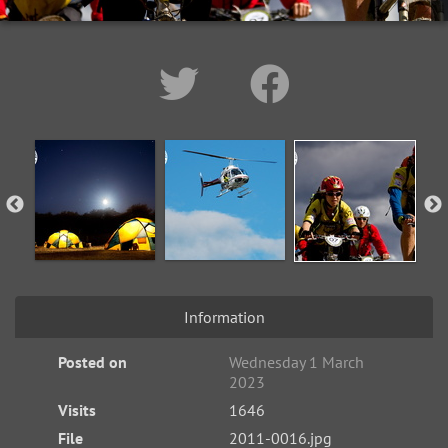
Information
Posted on
Wednesday 1 March
2023
Visits
1646
File
2011-0016.jpg