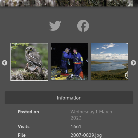
Information
Posted on
Wednesday 1 March
2023
Visits
1661
File
2007-0029.jpg