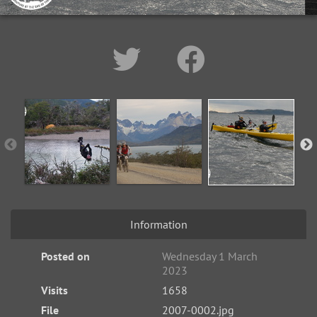
Information
Posted on
Wednesday 1 March
2023
Visits
1658
File
2007-0002.jpg