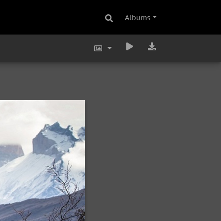
Albums