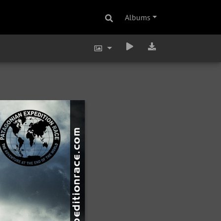
Albums