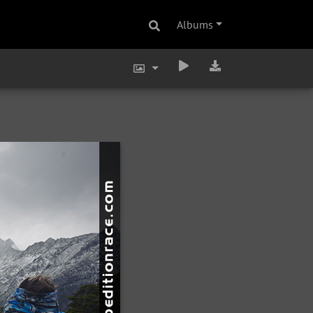
Albums