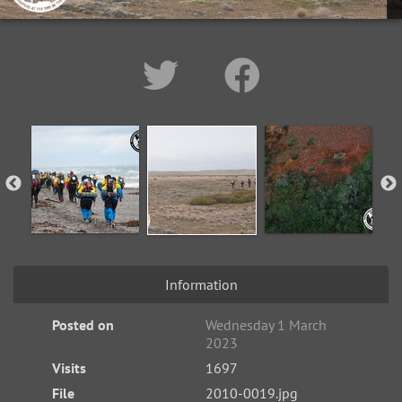
Information
Posted on
Wednesday 1 March
2023
Visits
1697
File
2010-0019.jpg