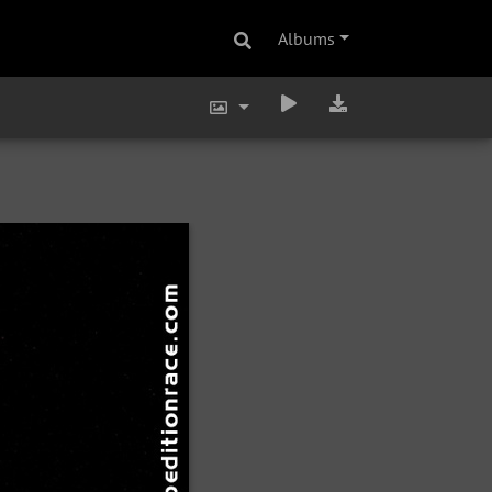
Albums