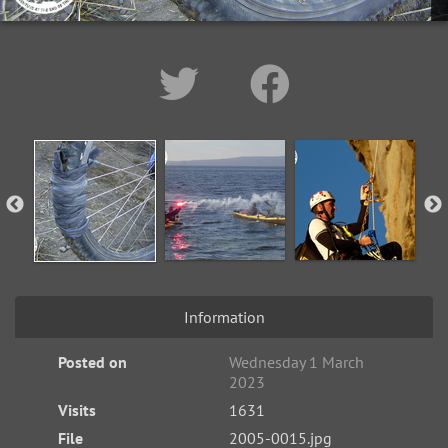
Information
Posted on
Wednesday 1 March
2023
Visits
1631
File
2005-0015.jpg